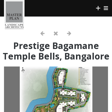
Prestige Bagamane
Temple Bells, Bangalore