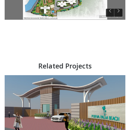
Related Projects