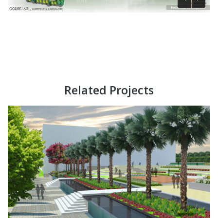
Related Projects