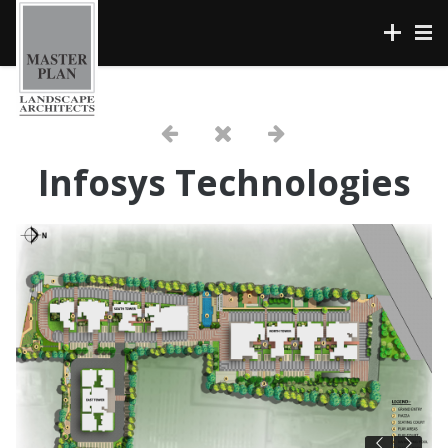
Infosys Technologies